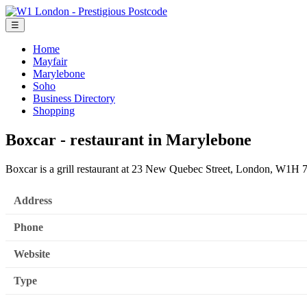
☰
Home
Mayfair
Marylebone
Soho
Business Directory
Shopping
Boxcar - restaurant in Marylebone
Boxcar is a grill restaurant at 23 New Quebec Street, London, W1H 
Address
Phone
Website
Type