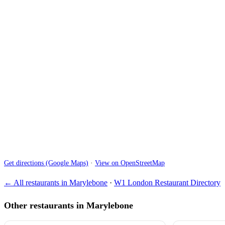
Get directions (Google Maps)
·
View on OpenStreetMap
← All restaurants in Marylebone
·
W1 London Restaurant Directory
Other restaurants in Marylebone