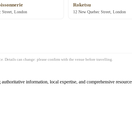
oissonnerie
Roketsu
 Street, London
12 New Quebec Street, London
e. Details can change: please confirm with the venue before travelling.
authoritative information, local expertise, and comprehensive resources 