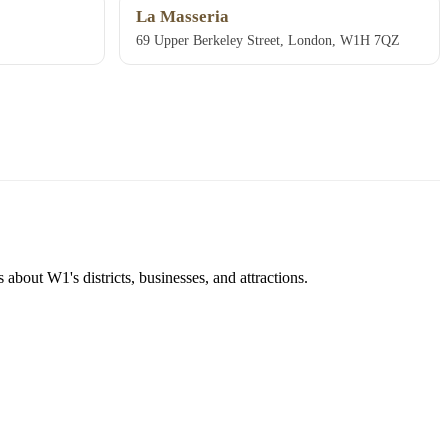
La Masseria
69 Upper Berkeley Street, London, W1H 7QZ
about W1's districts, businesses, and attractions.