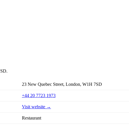
7SD.
23 New Quebec Street, London, W1H 7SD
+44 20 7723 1973
Visit website →
Restaurant