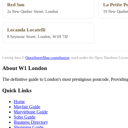
Red Sun
La Petite P
2a New Quebec Street, London
19 New Quebec
Locanda Locatelli
8 Seymour Street, London, W1H 7JZ
Listing data ©
OpenStreetMap contributors
, used under the Open Database Licenc
About W1 London
The definitive guide to London's most prestigious postcode. Providing 
Quick Links
Home
Mayfair Guide
Marylebone Guide
Soho Guide
Business Directory
Shopping Guide