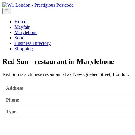
☰
Home
Mayfair
Marylebone
Soho
Business Directory
Shopping
Red Sun - restaurant in Marylebone
Red Sun is a chinese restaurant at 2a New Quebec Street, London.
Address
Phone
Type