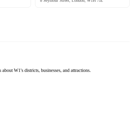
8 Seymour Street, London, W1H 7JZ
about W1's districts, businesses, and attractions.