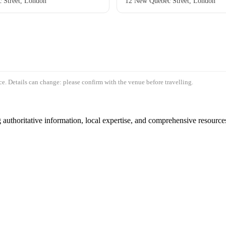
 Street, London
12 New Quebec Street, London
e. Details can change: please confirm with the venue before travelling.
authoritative information, local expertise, and comprehensive resources 