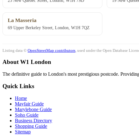
23 New Quebec Street, London, W1H 7SD
19 New Quebec
La Masseria
69 Upper Berkeley Street, London, W1H 7QZ
Listing data ©
OpenStreetMap contributors
, used under the Open Database Licenc
About W1 London
The definitive guide to London's most prestigious postcode. Providing 
Quick Links
Home
Mayfair Guide
Marylebone Guide
Soho Guide
Business Directory
Shopping Guide
Sitemap