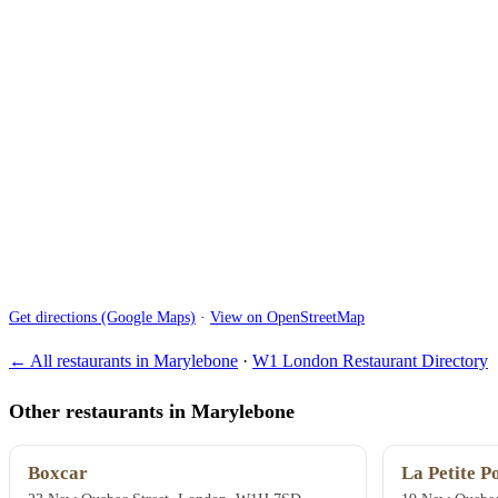
Get directions (Google Maps)
·
View on OpenStreetMap
← All restaurants in Marylebone
·
W1 London Restaurant Directory
Other restaurants in Marylebone
Boxcar
La Petite P