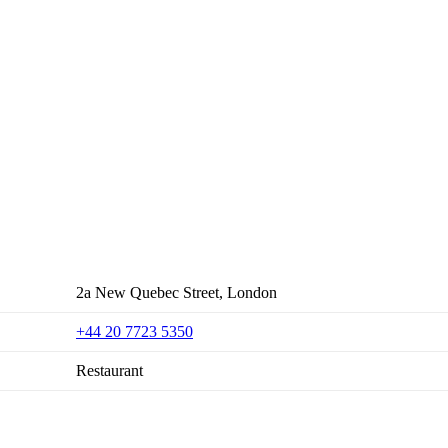
2a New Quebec Street, London
+44 20 7723 5350
Restaurant