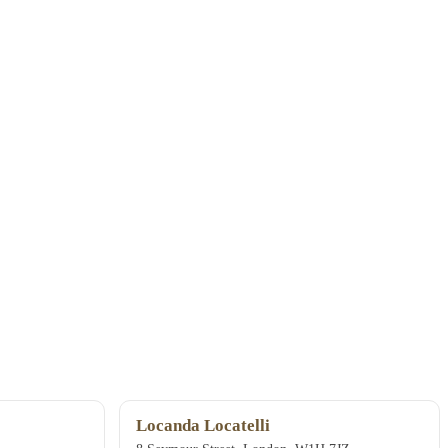
Locanda Locatelli