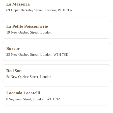
La Masseria
69 Upper Berkeley Street, London, W1H 7QZ
La Petite Poissonnerie
19 New Quebec Street, London
Boxcar
23 New Quebec Street, London, W1H 7SD
Red Sun
2a New Quebec Street, London
Locanda Locatelli
8 Seymour Street, London, W1H 7JZ