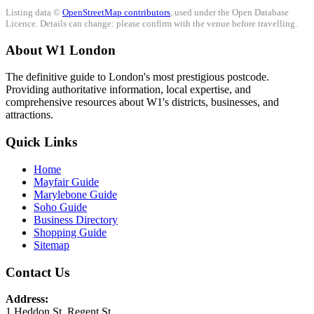
Listing data ©
OpenStreetMap contributors
, used under the Open Database
Licence. Details can change: please confirm with the venue before travelling.
About W1 London
The definitive guide to London's most prestigious postcode.
Providing authoritative information, local expertise, and
comprehensive resources about W1's districts, businesses, and
attractions.
Quick Links
Home
Mayfair Guide
Marylebone Guide
Soho Guide
Business Directory
Shopping Guide
Sitemap
Contact Us
Address:
1 Heddon St, Regent St.