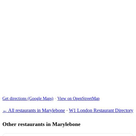
Get directions (Google Maps)
·
View on OpenStreetMap
← All restaurants in Marylebone
·
W1 London Restaurant Directory
Other restaurants in Marylebone