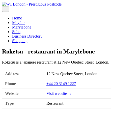
☰
Home
Mayfair
Marylebone
Soho
Business Directory
Shopping
Roketsu - restaurant in Marylebone
Roketsu is a japanese restaurant at 12 New Quebec Street, London.
Address
12 New Quebec Street, London
Phone
+44 20 3149 1227
Website
Visit website →
Type
Restaurant