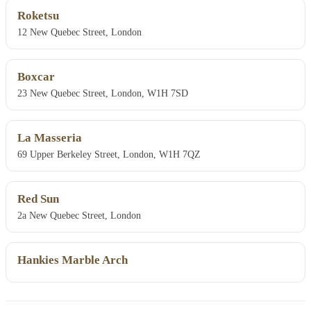
Roketsu
12 New Quebec Street, London
Boxcar
23 New Quebec Street, London, W1H 7SD
La Masseria
69 Upper Berkeley Street, London, W1H 7QZ
Red Sun
2a New Quebec Street, London
Hankies Marble Arch