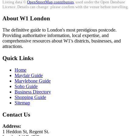
Listing data ©
OpenStreetMap contributors
, used under the Open Database
Licence. Details can change: please confirm with the venue before travelling.
About W1 London
The definitive guide to London's most prestigious postcode.
Providing authoritative information, local expertise, and
comprehensive resources about W1's districts, businesses, and
attractions.
Quick Links
Home
Mayfair Guide
Marylebone Guide
Soho Guide
Business Directory
Shopping Guide
Sitemap
Contact Us
Address:
1 Heddon St, Regent St.