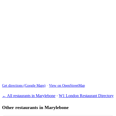
Get directions (Google Maps)
·
View on OpenStreetMap
← All restaurants in Marylebone
·
W1 London Restaurant Directory
Other restaurants in Marylebone