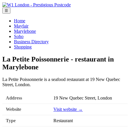
☰
Home
Mayfair
Marylebone
Soho
Business Directory
Shopping
La Petite Poissonnerie - restaurant in
Marylebone
La Petite Poissonnerie is a seafood restaurant at 19 New Quebec
Street, London.
Address
19 New Quebec Street, London
Website
Visit website →
Type
Restaurant